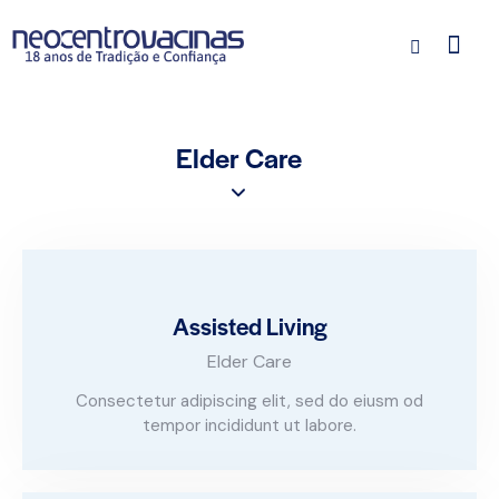
Elder Care
Assisted Living
Elder Care
Consectetur adipiscing elit, sed do eiusm od
tempor incididunt ut labore.