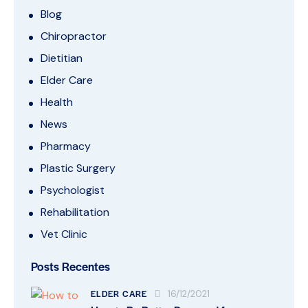
Blog
Chiropractor
Dietitian
Elder Care
Health
News
Pharmacy
Plastic Surgery
Psychologist
Rehabilitation
Vet Clinic
Posts Recentes
ELDER CARE
16/12/2021