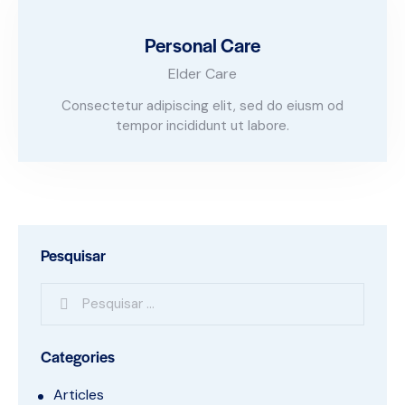
Personal Care
Elder Care
Consectetur adipiscing elit, sed do eiusm od
tempor incididunt ut labore.
Pesquisar
Categories
Articles