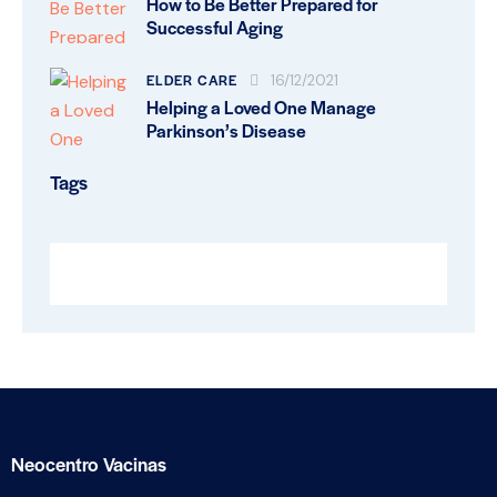
How to Be Better Prepared for
Successful Aging
ELDER CARE
16/12/2021
Helping a Loved One Manage
Parkinson’s Disease
Tags
Neocentro Vacinas