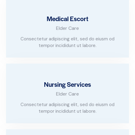
Medical Escort
Elder Care
Consectetur adipiscing elit, sed do eiusm od
tempor incididunt ut labore.
Nursing Services
Elder Care
Consectetur adipiscing elit, sed do eiusm od
tempor incididunt ut labore.