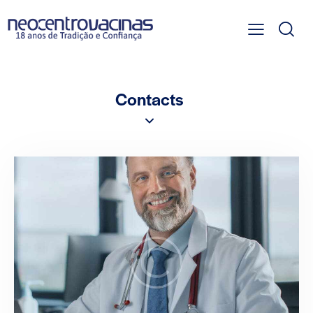
Contacts