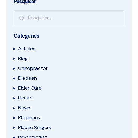
Pesquisar
Categories
Articles
Blog
Chiropractor
Dietitian
Elder Care
Health
News
Pharmacy
Plastic Surgery
Psychologist