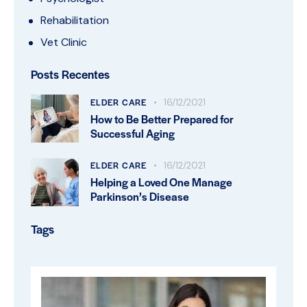
Rehabilitation
Vet Clinic
Posts Recentes
ELDER CARE
16/12/2021
How to Be Better Prepared for
Successful Aging
ELDER CARE
16/12/2021
Helping a Loved One Manage
Parkinson’s Disease
Tags