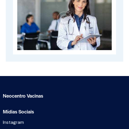
Neocentro Vacinas
Mídias Sociais
Instagram