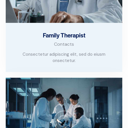
Family Therapist
Contacts
Consectetur adipiscing elit, sed do eiusm
onsectetur.