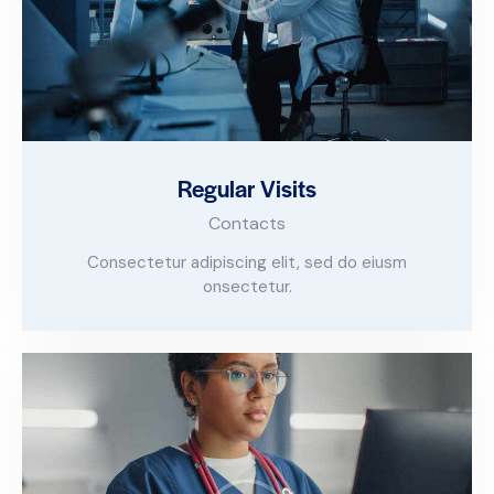
Regular Visits
Contacts
Consectetur adipiscing elit, sed do eiusm
onsectetur.