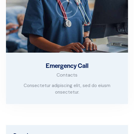
Emergency Call
Contacts
Consectetur adipiscing elit, sed do eiusm
onsectetur.