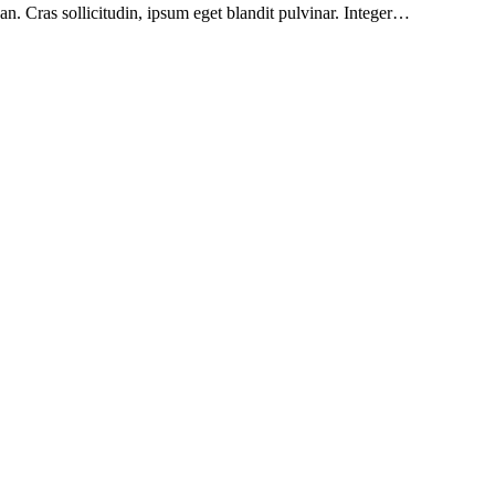
n. Cras sollicitudin, ipsum eget blandit pulvinar. Integer…