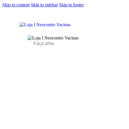
Skip to content
Skip to sidebar
Skip to footer