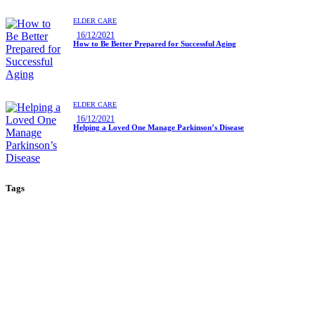
ELDER CARE
16/12/2021
How to Be Better Prepared for Successful Aging
ELDER CARE
16/12/2021
Helping a Loved One Manage Parkinson’s Disease
Tags