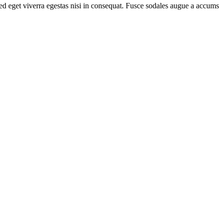
d eget viverra egestas nisi in consequat. Fusce sodales augue a accumsa