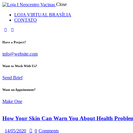
Close
LOJA VIRTUAL BRASÍLIA
CONTATO
Have a Project?
info@website.com
Want to Work With Us?
Send Brief
Want an Appointment?
Make One
How Your Skin Can Warn You About Health Proble
14/05/2020
0
Comments