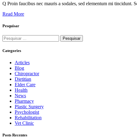
Q Proin faucibus nec mauris a sodales, sed elementum mi tincidunt. Se
Read More
Pesquisar
Categories
Articles
Blog
Chiropractor
Dietitian
Elder Care
Health
News
Pharmacy
Plastic Surgery
Psychologist
Rehabilitation
Vet Clinic
Posts Recentes