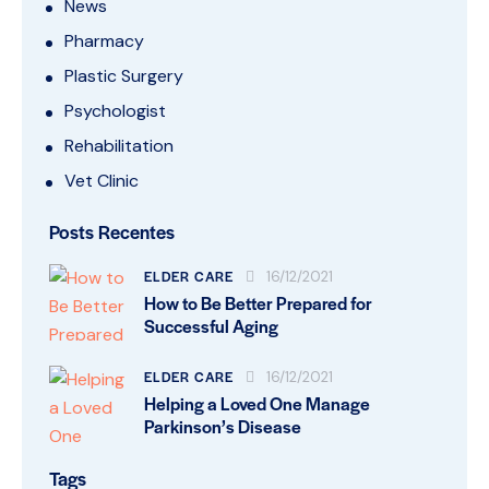
News
Pharmacy
Plastic Surgery
Psychologist
Rehabilitation
Vet Clinic
Posts Recentes
ELDER CARE
16/12/2021
How to Be Better Prepared for
Successful Aging
ELDER CARE
16/12/2021
Helping a Loved One Manage
Parkinson’s Disease
Tags