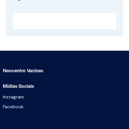
Neocentro Vacinas
Mídias Sociais
Instagram
Facebook