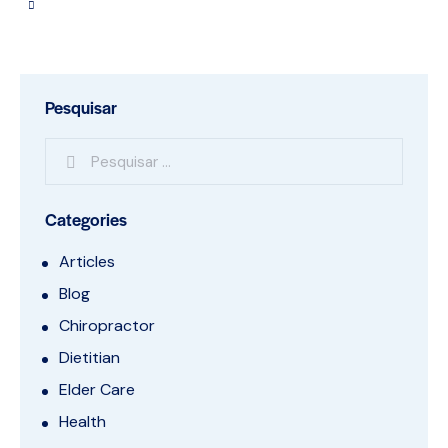
Pesquisar
Categories
Articles
Blog
Chiropractor
Dietitian
Elder Care
Health