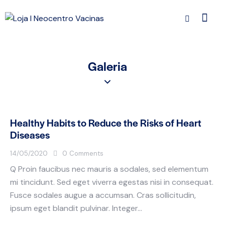
Galeria
Healthy Habits to Reduce the Risks of Heart
Diseases
14/05/2020
0
Comments
Q Proin faucibus nec mauris a sodales, sed elementum
mi tincidunt. Sed eget viverra egestas nisi in consequat.
Fusce sodales augue a accumsan. Cras sollicitudin,
ipsum eget blandit pulvinar. Integer…