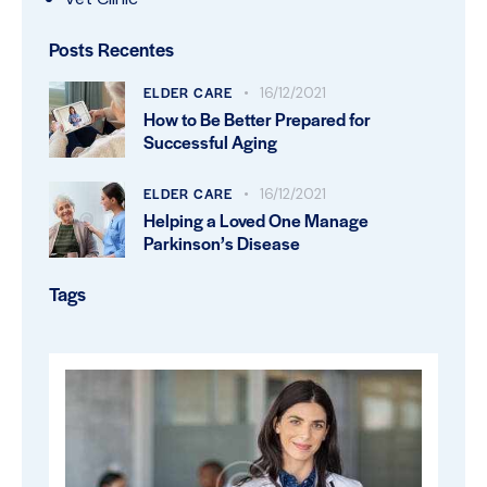
Posts Recentes
ELDER CARE
16/12/2021
How to Be Better Prepared for
Successful Aging
ELDER CARE
16/12/2021
Helping a Loved One Manage
Parkinson’s Disease
Tags