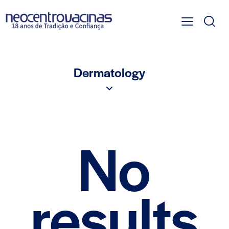
Dermatology
No
results