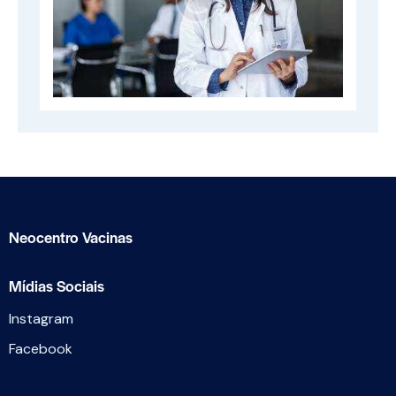
Neocentro Vacinas
Mídias Sociais
Instagram
Facebook