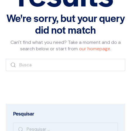
We're sorry, but your query
did not match
Can't find what you need? Take a moment and do a
search below or start from
our homepage
.
Pesquisar