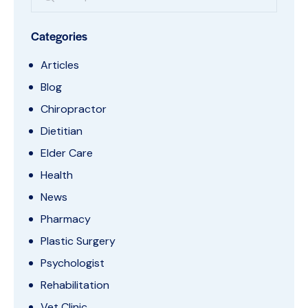
Categories
Articles
Blog
Chiropractor
Dietitian
Elder Care
Health
News
Pharmacy
Plastic Surgery
Psychologist
Rehabilitation
Vet Clinic