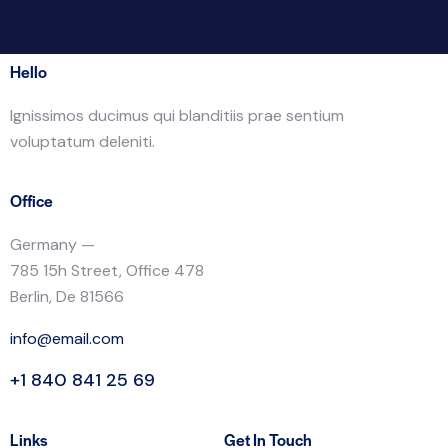
Hello
Ignissimos ducimus qui blanditiis prae sentium
voluptatum deleniti.
Office
Germany —
785 15h Street, Office 478
Berlin, De 81566
info@email.com
+1 840 841 25 69
Links
Get In Touch