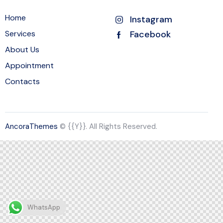
Home
Instagram
Services
Facebook
About Us
Appointment
Contacts
AncoraThemes
© {{Y}}. All Rights Reserved.
WhatsApp